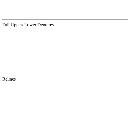
Full Upper/ Lower Dentures
Relines