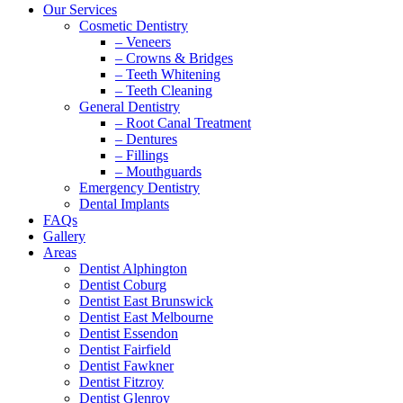
Our Services
Cosmetic Dentistry
– Veneers
– Crowns & Bridges
– Teeth Whitening
– Teeth Cleaning
General Dentistry
– Root Canal Treatment
– Dentures
– Fillings
– Mouthguards
Emergency Dentistry
Dental Implants
FAQs
Gallery
Areas
Dentist Alphington
Dentist Coburg
Dentist East Brunswick
Dentist East Melbourne
Dentist Essendon
Dentist Fairfield
Dentist Fawkner
Dentist Fitzroy
Dentist Glenroy