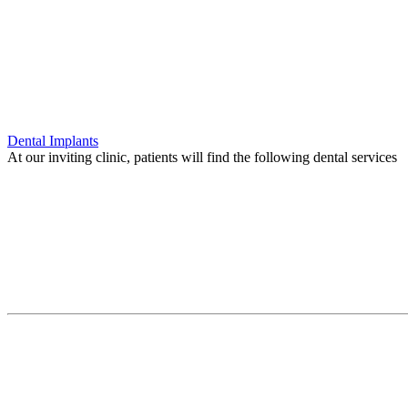
Dental Implants
At our inviting clinic, patients will find the following dental services