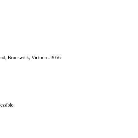
ad, Brunswick, Victoria - 3056
essible