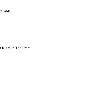
ailable
t Right In The Front