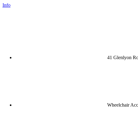
Info
41 Glenlyon Ro
Wheelchair Acc