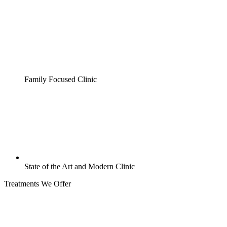
Family Focused Clinic
State of the Art and Modern Clinic
Treatments We Offer