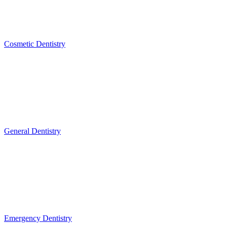
Cosmetic Dentistry
General Dentistry
Emergency Dentistry