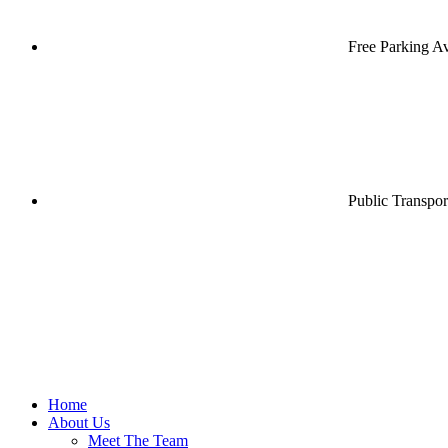
Free Parking Av
Public Transpor
Home
About Us
Meet The Team