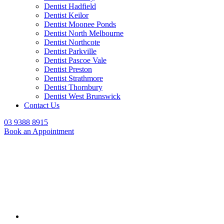
Dentist Hadfield
Dentist Keilor
Dentist Moonee Ponds
Dentist North Melbourne
Dentist Northcote
Dentist Parkville
Dentist Pascoe Vale
Dentist Preston
Dentist Strathmore
Dentist Thornbury
Dentist West Brunswick
Contact Us
03 9388 8915
Book an Appointment